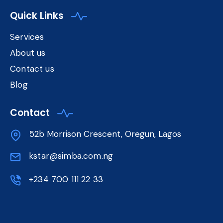
Quick Links
Services
About us
Contact us
Blog
Contact
52b Morrison Crescent, Oregun, Lagos
kstar@simba.com.ng
+234 700 111 22 33