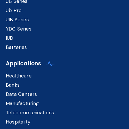
UB Series
Ub Pro
UIB Series
YDC Series
IUD
Batteries
Applications
Healthcare
Banks
Data Centers
Manufacturing
Telecommunications
Hospitality