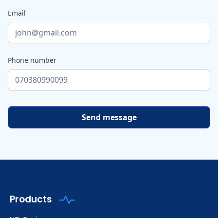
Email
Phone number
Products