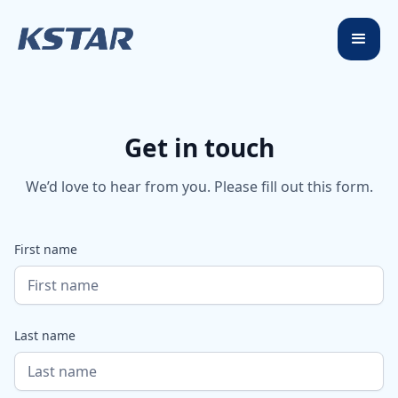
Get in touch
We’d love to hear from you. Please fill out this form.
First name
Last name