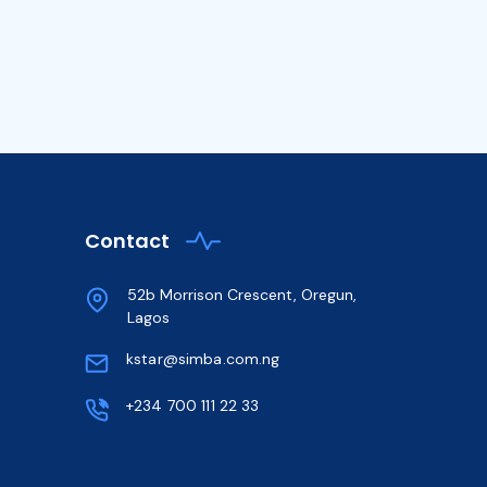
Contact
52b Morrison Crescent, Oregun,
Lagos
kstar@simba.com.ng
+234 700 111 22 33