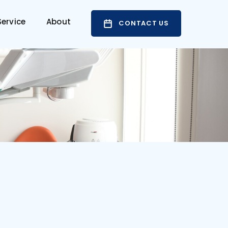
ervice
About
CONTACT US