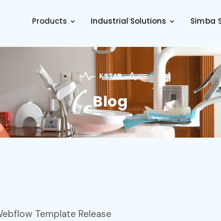
Products
Industrial Solutions
Simba S
>
>
KSTAR
Blog
 Webflow Template Release