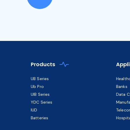
Products
Appl
UB Series
Health
Ub Pro
Banks
UIB Series
Data C
YDC Series
Manufa
IUD
Teleco
Batteries
Hospita