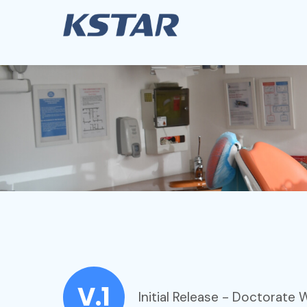
V.1
Initial Release - Doctorate