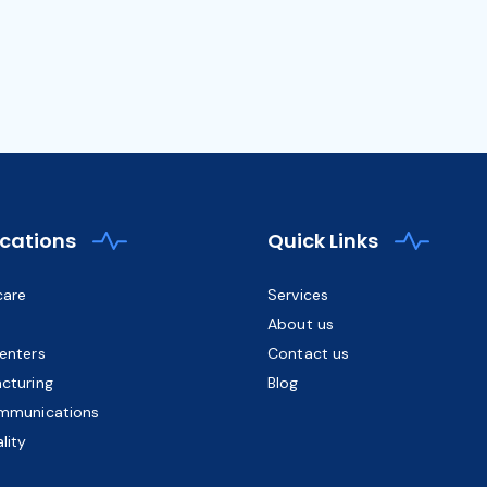
ications
Quick Links
care
Services
About us
enters
Contact us
cturing
Blog
mmunications
lity